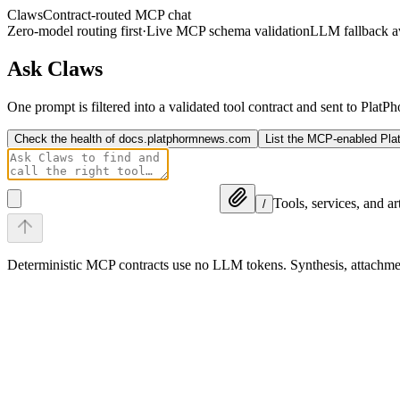
Claws
Contract-routed MCP chat
Zero-model routing first
·
Live MCP schema validation
LLM fallback av
Ask Claws
One prompt is filtered into a validated tool contract and sent to Plat
Check the health of docs.platphormnews.com
List the MCP-enabled Pl
Tools, services, and a
/
Deterministic MCP contracts use no LLM tokens. Synthesis, attach