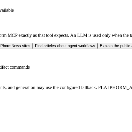
ailable
Phorm MCP exactly as that tool expects. An LLM is used only when the ta
atPhormNews sites
Find articles about agent workflows
Explain the public
rtifact commands
ments, and generation may use the configured fallback. PLATPHORM_A