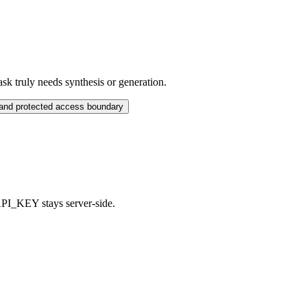
sk truly needs synthesis or generation.
 and protected access boundary
PI_KEY stays server-side.